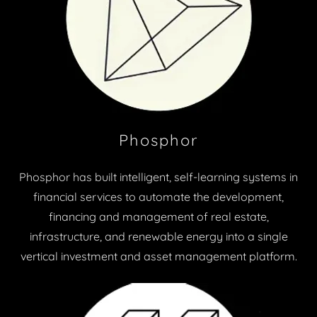
Phosphor
Phosphor has built intelligent, self-learning systems in
financial services to automate the development,
financing and management of real estate,
infrastructure, and renewable energy into a single
vertical investment and asset management platform.