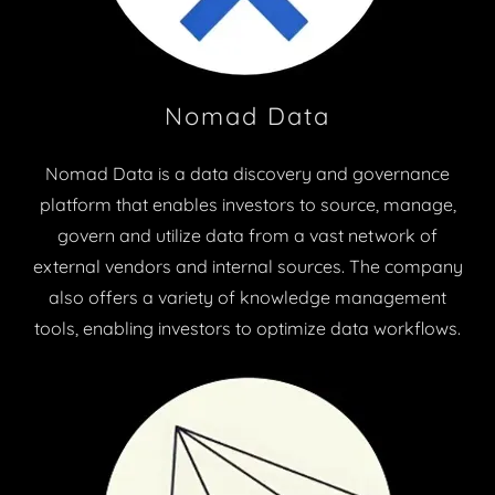
Nomad Data
Nomad Data is a data discovery and governance
platform that enables investors to source, manage,
govern and utilize data from a vast network of
external vendors and internal sources. The company
also offers a variety of knowledge management
tools, enabling investors to optimize data workflows.