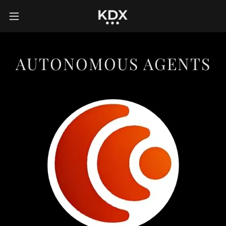
AUTONOMOUS AGENTS