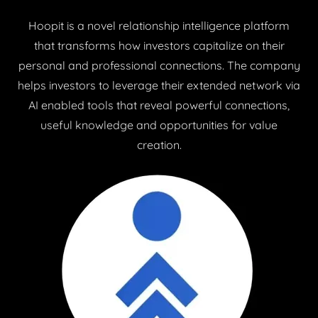
Hoopit is a novel relationship intelligence platform
that transforms how investors capitalize on their
personal and professional connections. The company
helps investors to leverage their extended network via
AI enabled tools that reveal powerful connections,
useful knowledge and opportunities for value
creation.