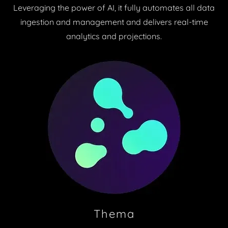
Leveraging the power of AI, it fully automates all data
ingestion and management and delivers real-time
analytics and projections.
Thema