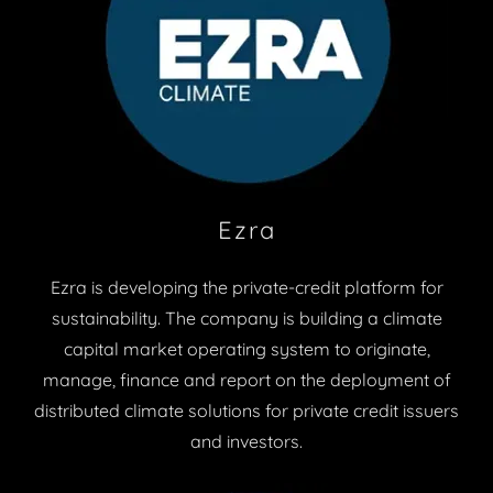
Ezra
Ezra is developing the private-credit platform for
sustainability. The company is building a climate
capital market operating system to originate,
manage, finance and report on the deployment of
distributed climate solutions for private credit issuers
and investors.