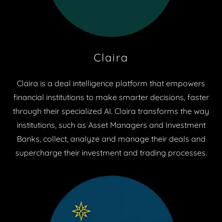
Claira
Claira is a deal intelligence platform that empowers
financial institutions to make smarter decisions, faster
through their specialized AI. Claira transforms the way
institutions, such as Asset Managers and Investment
Banks, collect, analyze and manage their deals and
supercharge their investment and trading processes.