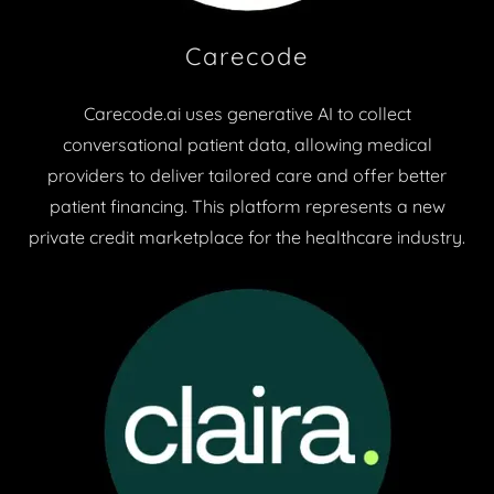
Carecode
Carecode.ai uses generative AI to collect
conversational patient data, allowing medical
providers to deliver tailored care and offer better
patient financing. This platform represents a new
private credit marketplace for the healthcare industry.