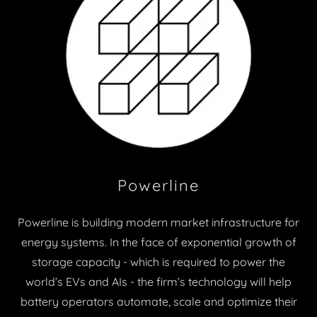
Powerline
Powerline is building modern market infrastructure for
energy systems. In the face of exponential growth of
storage capacity - which is required to power the
world’s EVs and AIs - the firm’s technology will help
battery operators automate, scale and optimize their