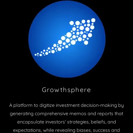
Growthsphere
A platform to digitize investment decision-making by
generating comprehensive memos and reports that
encapsulate investors' strategies, beliefs, and
expectations, while revealing biases, success and