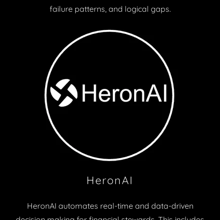
failure patterns, and logical gaps.
HeronAI
HeronAI automates real-time and data-driven
decision making for financial stewards. This includes