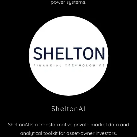
power systems.
SheltonAI
SheltonAI is a transformative private market data and
analytical toolkit for asset-owner investors.