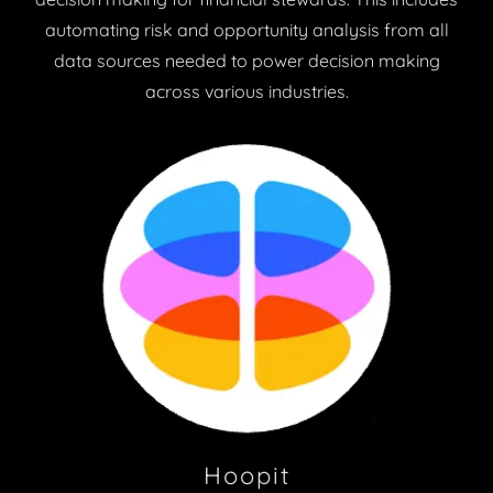
automating risk and opportunity analysis from all
data sources needed to power decision making
across various industries.
Hoopit