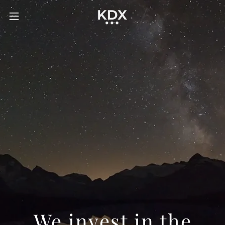
We invest in the