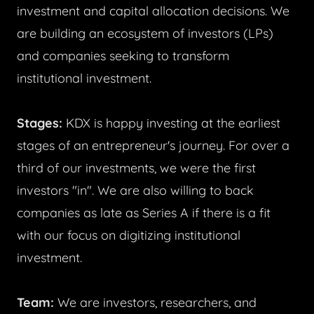
investment and capital allocation decisions. We
are building an ecosystem of investors (LPs)
and companies seeking to transform
institutional investment.
Stages:
KDX is happy investing at the earliest
stages of an entrepreneur's journey. For over a
third of our investments, we were the first
investors "in". We are also willing to back
companies as late as Series A if there is a fit
with our focus on digitizing institutional
investment.
Team:
We are investors, researchers, and