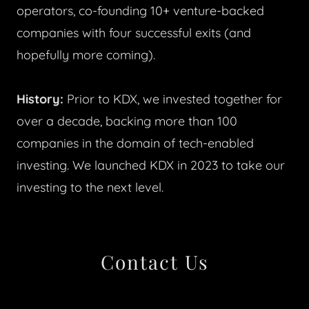
operators, co-founding 10+ venture-backed
companies with four successful exits (and
hopefully more coming).
History:
Prior to KDX, we invested together for
over a decade, backing more than 100
companies in the domain of tech-enabled
investing. We launched KDX in 2023 to take our
investing to the next level.
Contact Us