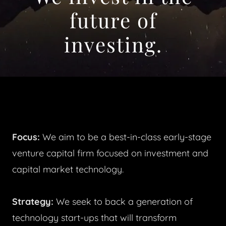
future of
investing.
Focus:
We aim to be a best-in-class early-stage
venture capital firm focused on investment and
capital market technology.
Strategy:
We seek to back a generation of
technology start-ups that will transform