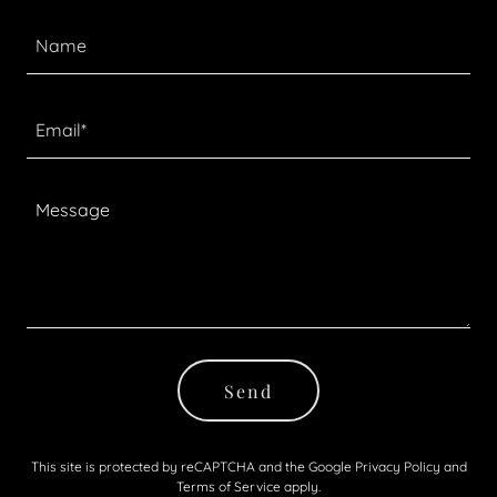
Name
Email*
Send
This site is protected by reCAPTCHA and the Google
Privacy Policy
and
Terms of Service
apply.